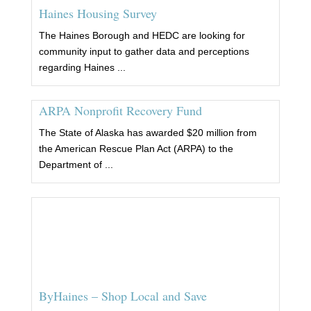
Haines Housing Survey
The Haines Borough and HEDC are looking for
community input to gather data and perceptions
regarding Haines ...
ARPA Nonprofit Recovery Fund
The State of Alaska has awarded $20 million from
the American Rescue Plan Act (ARPA) to the
Department of ...
ByHaines – Shop Local and Save