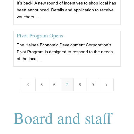
It's back! A new round of incentives to shop local has
been announced. Details and application to receive
vouchers ...
Pivot Program Opens
The Haines Economic Development Corporation’s
Pivot Program is designed to respond to the needs
of the local ...
4
5
5
6
7
8
9
Board and staff