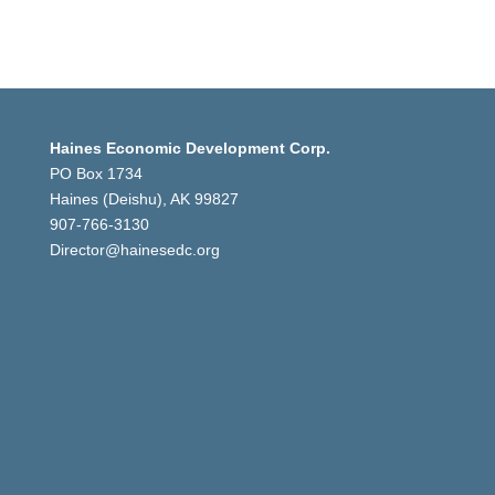
Haines Economic Development Corp.
PO Box 1734
Haines (Deishu), AK 99827
907-766-3130
Director@hainesedc.org