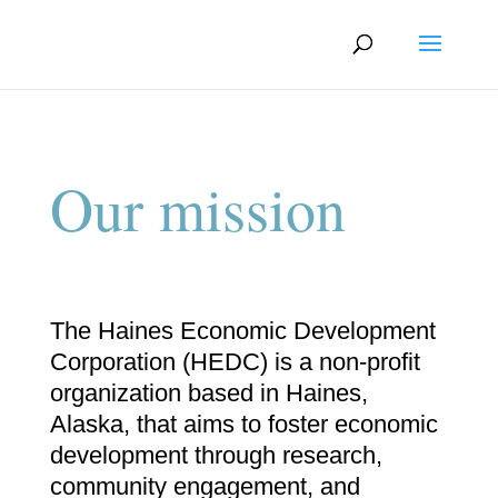
Our mission
The Haines Economic Development
Corporation (HEDC) is a non-profit
organization based in Haines,
Alaska, that aims to foster economic
development through research,
community engagement, and