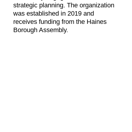
strategic planning. The organization
was established in 2019 and
receives funding from the Haines
Borough Assembly.