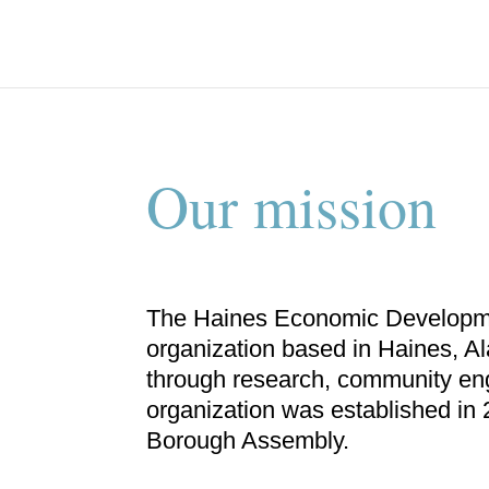
Our mission
The Haines Economic Developmen
organization based in Haines, A
through research, community en
organization was established in
Borough Assembly.