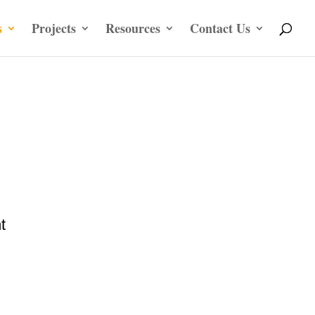
s
Projects
Resources
Contact Us
t