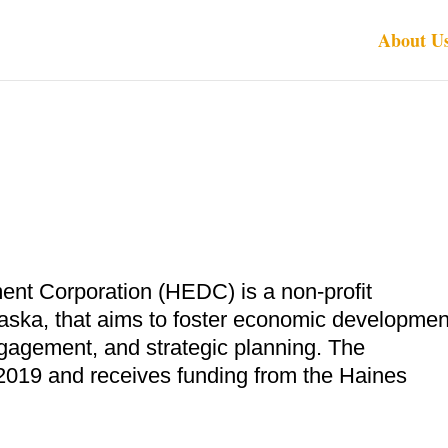
About U
t Corporation (HEDC) is a non-profit
laska, that aims to foster economic developmen
gagement, and strategic planning. The
 2019 and receives funding from the Haines