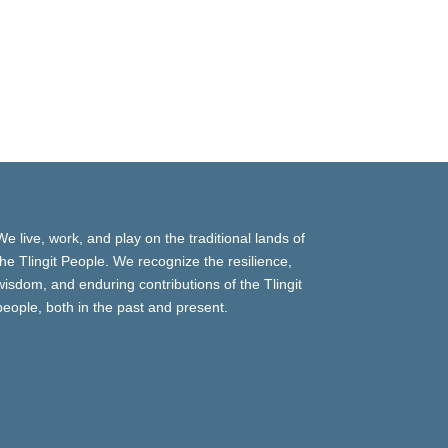
We live, work, and play on the traditional lands of
the Tlingit People. We recognize the resilience,
wisdom, and enduring contributions of the Tlingit
people, both in the past and present.