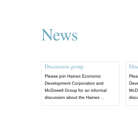
News
Discussion group
Dis
Please join Haines Economic
Plea
Development Corporation and
Deve
McDowell Group for an informal
McDo
discussion about the Haines ...
disc