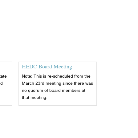
m
HEDC Board Meeting
tate
Note: This is re-scheduled from the
ed
March 23rd meeting since there was
no quorum of board members at
that meeting.