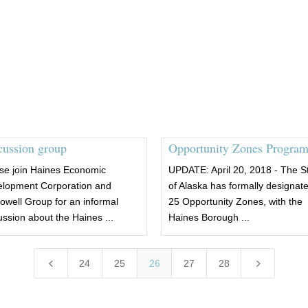
cussion group
Opportunity Zones Progra
se join Haines Economic
UPDATE: April 20, 2018 - The S
lopment Corporation and
of Alaska has formally designat
well Group for an informal
25 Opportunity Zones, with the
ussion about the Haines ...
Haines Borough ...
4
5
24
25
26
27
28