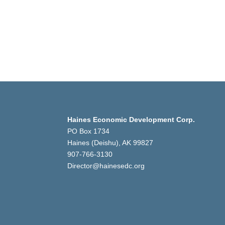
Haines Economic Development Corp.
PO Box 1734
Haines (Deishu), AK 99827
907-766-3130
Director@hainesedc.org