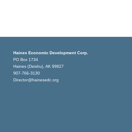
Haines Economic Development Corp.
PO Box 1734
Haines (Deishu), AK 99827
907-766-3130
Director@hainesedc.org