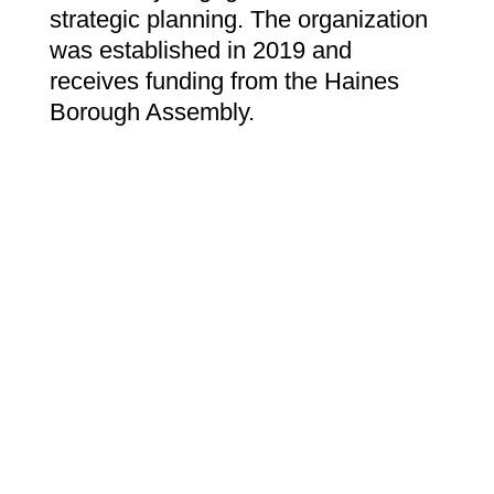
strategic planning. The organization
was established in 2019 and
receives funding from the Haines
Borough Assembly.