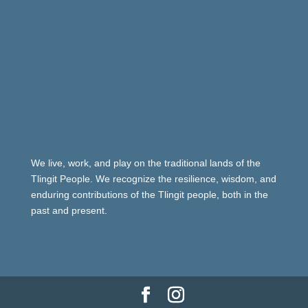
We live, work, and play on the traditional lands of the
Tlingit People. We recognize the resilience, wisdom, and
enduring contributions of the Tlingit people, both in the
past and present.