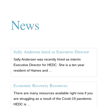
News
Sally Andersen hired as Executive Director
Sally Andersen was recently hired as interim
Executive Director for HEDC. She is a ten year
resident of Haines and ...
Economic Recovery Resources
There are many resources available right now if you
are struggling as a result of the Covid-19 pandemic.
HEDC is ...