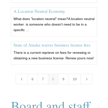
A Location Neutral Economy
What does "location neutral" mean?A location neutral
worker is someone who doesn’t need to be in a
specific ...
State of Alaska waives business license fees
There is a current reprieve on fees for renewing or
obtaining a new business license. Renew yours now!
4
5
6
7
8
9
10
Board and staff