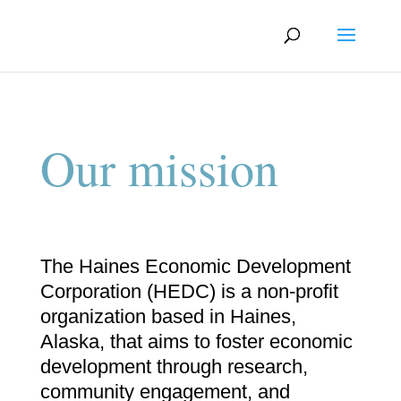
Our mission
The Haines Economic Development
Corporation (HEDC) is a non-profit
organization based in Haines,
Alaska, that aims to foster economic
development through research,
community engagement, and