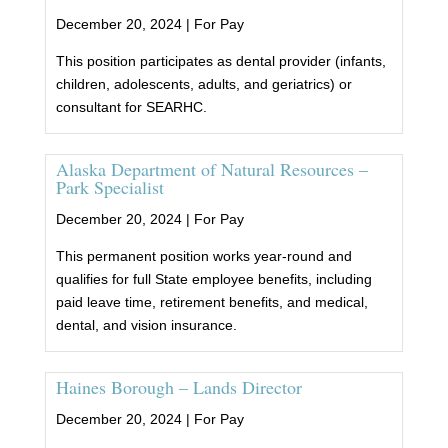
December 20, 2024 |
For Pay
This position participates as dental provider (infants,
children, adolescents, adults, and geriatrics) or
consultant for SEARHC.
Alaska Department of Natural Resources –
Park Specialist
December 20, 2024 |
For Pay
This permanent position works year-round and
qualifies for full State employee benefits, including
paid leave time, retirement benefits, and medical,
dental, and vision insurance.
Haines Borough – Lands Director
December 20, 2024 |
For Pay