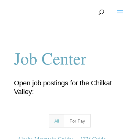
Job Center
Open job postings for the Chilkat
Valley:
All
For Pay
Alaska Mountain Guides – ATV Guide