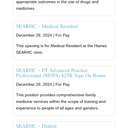
appropriate outcomes in the use of drugs and
medicines.
SEARHC – Medical Resident
December 26, 2024 |
For Pay
This opening is for Medical Resident at the Haines
SEARHC clinic.
SEARHC – FT Advanced Practice
Professional (NP/PA) $25K Sign On Bonus
December 26, 2024 |
For Pay
This position provides comprehensive family
medicine services within the scope of training and
experience to people of all ages and genders.
SEARHC – Dentist