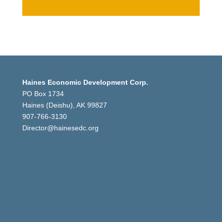
Haines Economic Development Corp.
PO Box 1734
Haines (Deishu), AK 99827
907-766-3130
Director@hainesedc.org