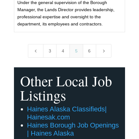
Under the general supervision of the Borough
Manager, the Lands Director provides leadership,
professional expertise and oversight to the
department, its employees and contractors.
4
5
3
4
5
6
Other Local Job
Listings
Haines Alaska Classifieds|
Hainesak.com
Haines Borough Job Openings
| Haines Alaska