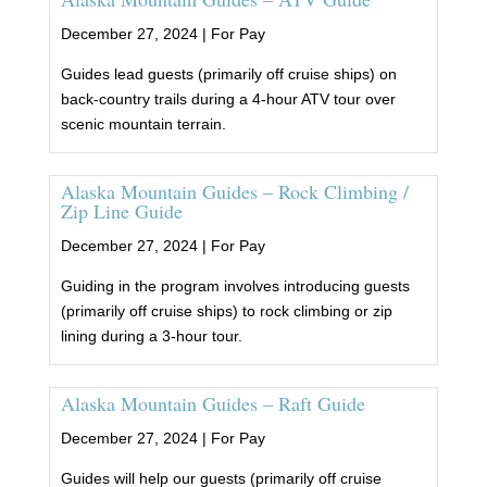
December 27, 2024 |
For Pay
Guides lead guests (primarily off cruise ships) on
back-country trails during a 4-hour ATV tour over
scenic mountain terrain.
Alaska Mountain Guides – Rock Climbing /
Zip Line Guide
December 27, 2024 |
For Pay
Guiding in the program involves introducing guests
(primarily off cruise ships) to rock climbing or zip
lining during a 3-hour tour.
Alaska Mountain Guides – Raft Guide
December 27, 2024 |
For Pay
Guides will help our guests (primarily off cruise