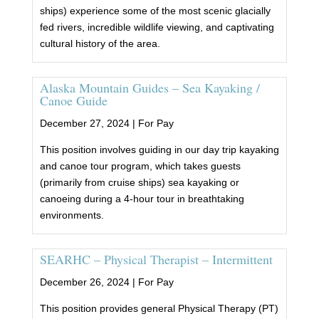
ships) experience some of the most scenic glacially
fed rivers, incredible wildlife viewing, and captivating
cultural history of the area.
Alaska Mountain Guides – Sea Kayaking /
Canoe Guide
December 27, 2024 |
For Pay
This position involves guiding in our day trip kayaking
and canoe tour program, which takes guests
(primarily from cruise ships) sea kayaking or
canoeing during a 4-hour tour in breathtaking
environments.
SEARHC – Physical Therapist – Intermittent
December 26, 2024 |
For Pay
This position provides general Physical Therapy (PT)