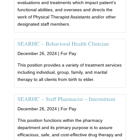
evaluations and treatments which impact patient’s
functional abilities, and oversees and directs the
work of Physical Therapist Assistants and/or other
designated staff members.
SEARHC – Behavioral Health Clinician
December 26, 2024 |
For Pay
This position provides a variety of treatment services
including individual, group, family, and marital
therapy to all clients from birth to elder.
SEARHC – Staff Pharmacist – Intermittent
December 26, 2024 |
For Pay
This position functions within the pharmacy
department and its primary purpose is to assure
efficacious, safe, and cost-effective drug therapy and