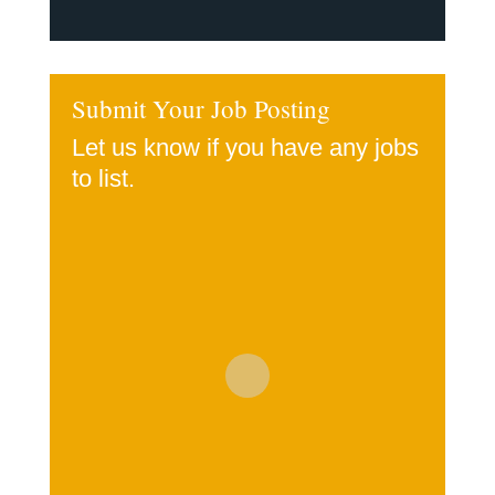
Submit Your Job Posting
Let us know if you have any jobs
to list.