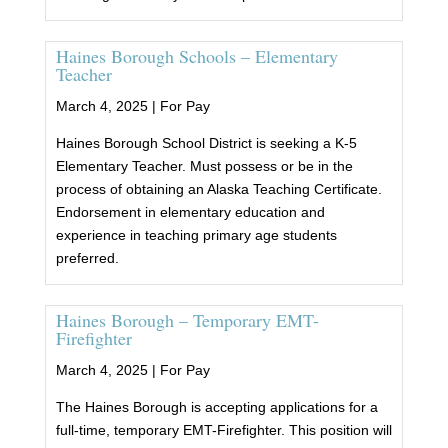
Haines Borough Schools – Elementary
Teacher
March 4, 2025 |
For Pay
Haines Borough School District is seeking a K-5
Elementary Teacher. Must possess or be in the
process of obtaining an Alaska Teaching Certificate.
Endorsement in elementary education and
experience in teaching primary age students
preferred.
Haines Borough – Temporary EMT-
Firefighter
March 4, 2025 |
For Pay
The Haines Borough is accepting applications for a
full-time, temporary EMT-Firefighter. This position will