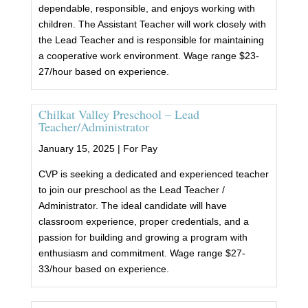
dependable, responsible, and enjoys working with
children. The Assistant Teacher will work closely with
the Lead Teacher and is responsible for maintaining
a cooperative work environment. Wage range $23-
27/hour based on experience.
Chilkat Valley Preschool – Lead
Teacher/Administrator
January 15, 2025 |
For Pay
CVP is seeking a dedicated and experienced teacher
to join our preschool as the Lead Teacher /
Administrator. The ideal candidate will have
classroom experience, proper credentials, and a
passion for building and growing a program with
enthusiasm and commitment. Wage range $27-
33/hour based on experience.