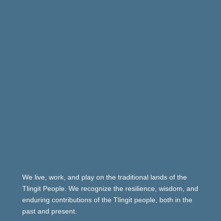
We live, work, and play on the traditional lands of the
Tlingit People. We recognize the resilience, wisdom, and
enduring contributions of the Tlingit people, both in the
past and present.