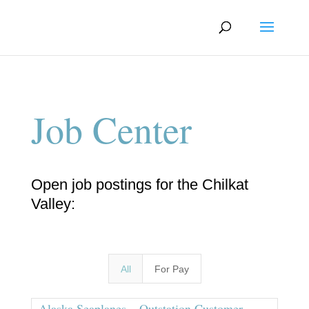
Job Center
Open job postings for the Chilkat
Valley:
All
For Pay
Alaska Seaplanes – Outstation Customer