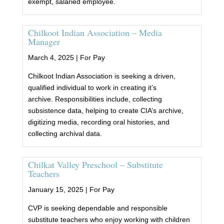
exempt, salaried employee.
Chilkoot Indian Association – Media
Manager
March 4, 2025 |
For Pay
Chilkoot Indian Association is seeking a driven,
qualified individual to work in creating it’s
archive. Responsibilities include, collecting
subsistence data, helping to create CIA’s archive,
digitizing media, recording oral histories, and
collecting archival data.
Chilkat Valley Preschool – Substitute
Teachers
January 15, 2025 |
For Pay
CVP is seeking dependable and responsible
substitute teachers who enjoy working with children