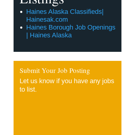
Haines Alaska Classifieds|
Hainesak.com
Haines Borough Job Openings
| Haines Alaska
Submit Your Job Posting
Let us know if you have any jobs
to list.