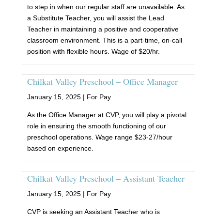
to step in when our regular staff are unavailable. As
a Substitute Teacher, you will assist the Lead
Teacher in maintaining a positive and cooperative
classroom environment. This is a part-time, on-call
position with flexible hours. Wage of $20/hr.
Chilkat Valley Preschool – Office Manager
January 15, 2025 |
For Pay
As the Office Manager at CVP, you will play a pivotal
role in ensuring the smooth functioning of our
preschool operations. Wage range $23-27/hour
based on experience.
Chilkat Valley Preschool – Assistant Teacher
January 15, 2025 |
For Pay
CVP is seeking an Assistant Teacher who is