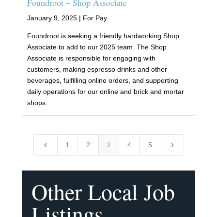
Foundroot – Shop Associate
January 9, 2025 |
For Pay
Foundroot is seeking a friendly hardworking Shop
Associate to add to our 2025 team. The Shop
Associate is responsible for engaging with
customers, making espresso drinks and other
beverages, fulfilling online orders, and supporting
daily operations for our online and brick and mortar
shops.
4
5
1
2
3
4
5
Other Local Job
Listings