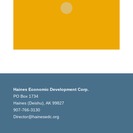
Haines Economic Development Corp.
PO Box 1734
Haines (Deishu), AK 99827
907-766-3130
Director@hainesedc.org