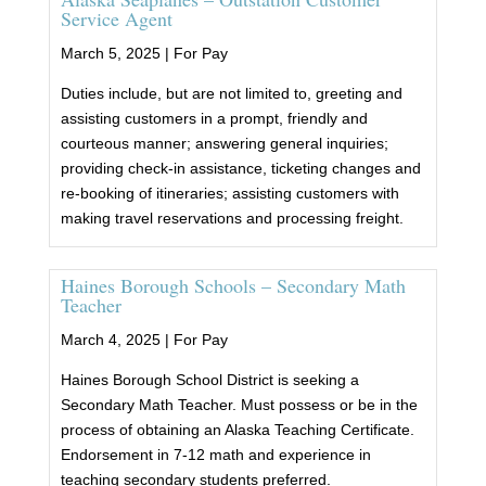
Service Agent
March 5, 2025 |
For Pay
Duties include, but are not limited to, greeting and
assisting customers in a prompt, friendly and
courteous manner; answering general inquiries;
providing check-in assistance, ticketing changes and
re-booking of itineraries; assisting customers with
making travel reservations and processing freight.
Haines Borough Schools – Secondary Math
Teacher
March 4, 2025 |
For Pay
Haines Borough School District is seeking a
Secondary Math Teacher. Must possess or be in the
process of obtaining an Alaska Teaching Certificate.
Endorsement in 7-12 math and experience in
teaching secondary students preferred.