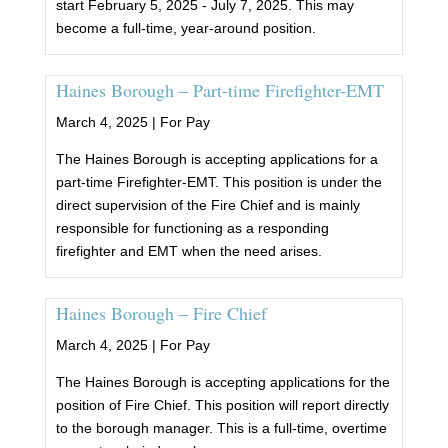
start February 5, 2025 - July 7, 2025. This may
become a full-time, year-around position.
Haines Borough – Part-time Firefighter-EMT
March 4, 2025 |
For Pay
The Haines Borough is accepting applications for a
part-time Firefighter-EMT. This position is under the
direct supervision of the Fire Chief and is mainly
responsible for functioning as a responding
firefighter and EMT when the need arises.
Haines Borough – Fire Chief
March 4, 2025 |
For Pay
The Haines Borough is accepting applications for the
position of Fire Chief. This position will report directly
to the borough manager. This is a full-time, overtime