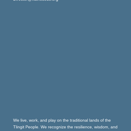
We live, work, and play on the traditional lands of the
Tlingit People. We recognize the resilience, wisdom, and