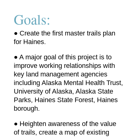
Goals:
● Create the first master trails plan
for Haines.
● A major goal of this project is to
improve working relationships with
key land management agencies
including Alaska Mental Health Trust,
University of Alaska, Alaska State
Parks, Haines State Forest, Haines
borough.
● Heighten awareness of the value
of trails, create a map of existing