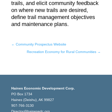
trails, and elicit community feedback
on where new trails are desired,
define trail management objectives
and maintenance plans.
←
Community Prospectus Website
Recreation Economy for Rural Communities
→
Haines Economic Development Corp.
PO Box 1734
Haines (Deishu), AK 99827
907-766-3130
Director@hainesedc.org