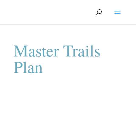
Master Trails
Plan